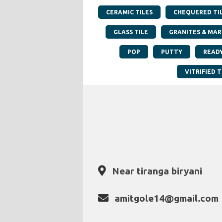
CERAMIC TILES
CHEQUERED TI
GLASS TILE
GRANITES & MAR
POP
PUTTY
READ
VITRIFIED T
Near tiranga biryani
amitgole14@gmail.com