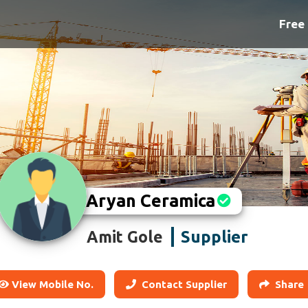
Free 
Aryan Ceramica
Supplier
Amit Gole
View Mobile No.
Contact Supplier
Share