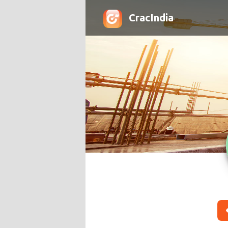
CracIndia