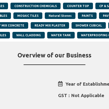
LES
CONSTRUCTION CHEMICALS
COUNTER TOP
CP & 
BLES
MOSAIC TILES
Natural Stones
PAINTS
PAV
Y MIX CONCRETE
READY MIX PLASTER
SHOWER CUBICAL
ILES
WALL CLADDING
WATER TANK
WATERPROOFING 
Overview of our Business
Year of Establishme
GST : Not Applicable