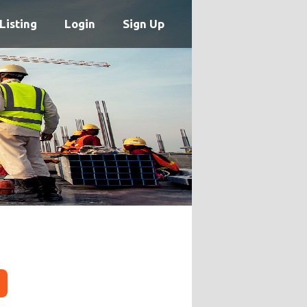
Listing
Login
Sign Up