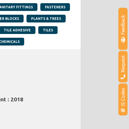
SANITARY FITTINGS
FASTENERS
Feedback
ER BLOCKS
PLANTS & TREES
TILE ADHESIVE
TILES
CHEMICALS
Request
IS Codes
nt : 2018