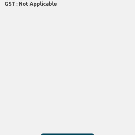
GST : Not Applicable