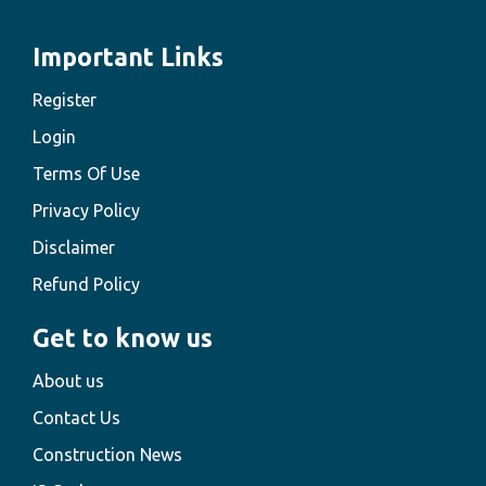
Important Links
Register
Login
Terms Of Use
Privacy Policy
Disclaimer
Refund Policy
Get to know us
About us
Contact Us
Construction News